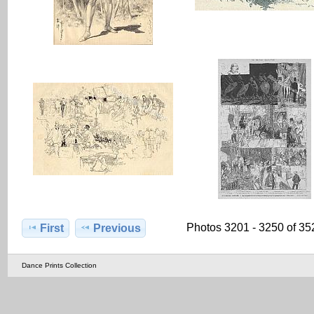
Photos 3201 - 3250 of 35
First
Previous
Dance Prints Collection