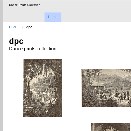
Dance Prints Collection
Home
D.P.C.
dpc
dpc
Dance prints collection