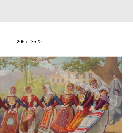
206 of 3520