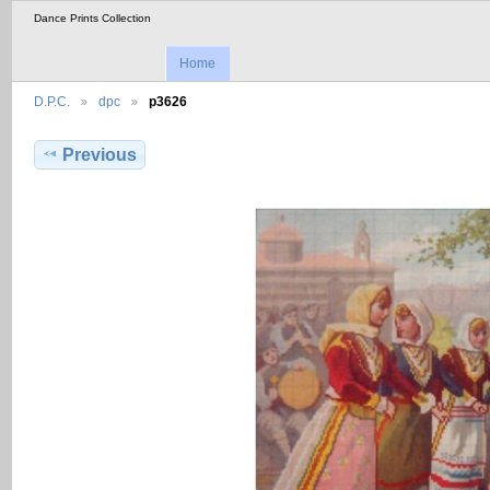
Dance Prints Collection
Home
D.P.C.
dpc
p3626
Previous