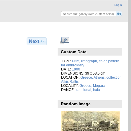
Login
Next
Custom Data
TYPE:
Print, lithograph, color, pattern
for embroidery
DATE:
1900
DIMENSIONS: 39 x 58.5 cm
LOCATION:
Greece, Athens, collection
Alkis Raftis
LOCALITY:
Greece, Megara
DANCE:
traditional, trata
Random image