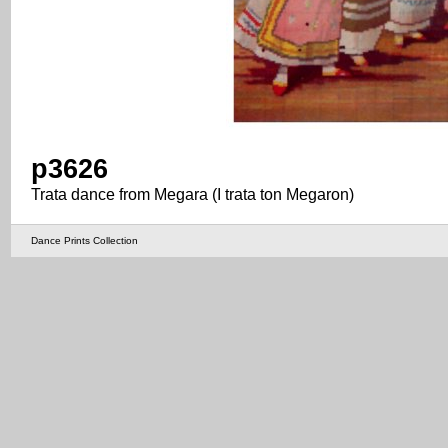
p3626
Trata dance from Megara (I trata ton Megaron)
Dance Prints Collection